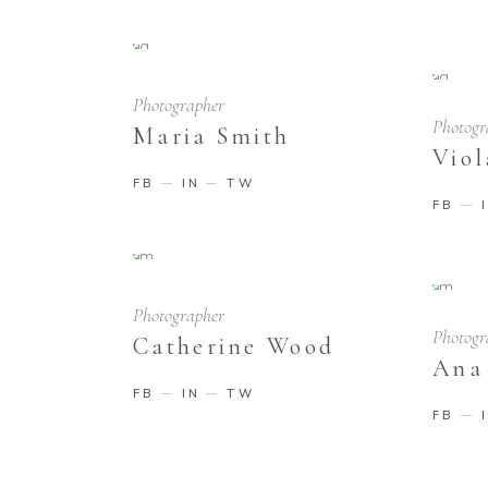
Photographer
Photogr
Maria Smith
Viol
FB
IN
TW
FB
Photographer
Photogr
Catherine Wood
Ana
FB
IN
TW
FB