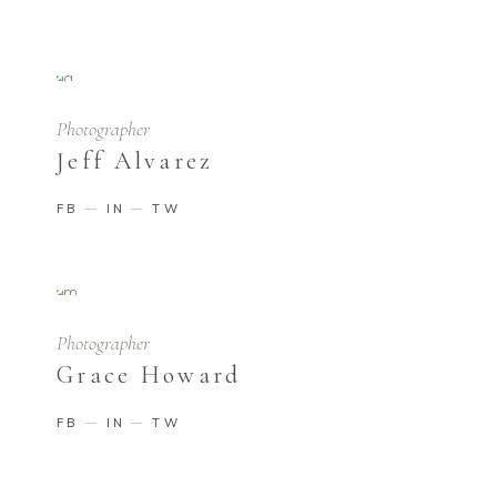
Photographer
Jeff Alvarez
FB
IN
TW
Photographer
Grace Howard
FB
IN
TW