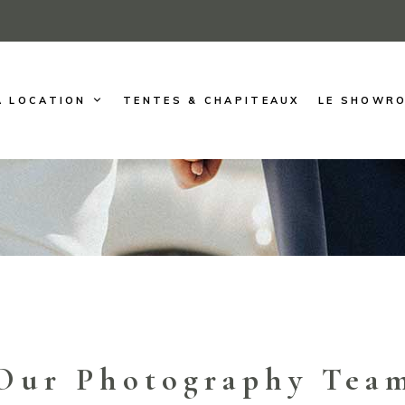
A LOCATION
TENTES & CHAPITEAUX
LE SHOWR
Our Photography Tea