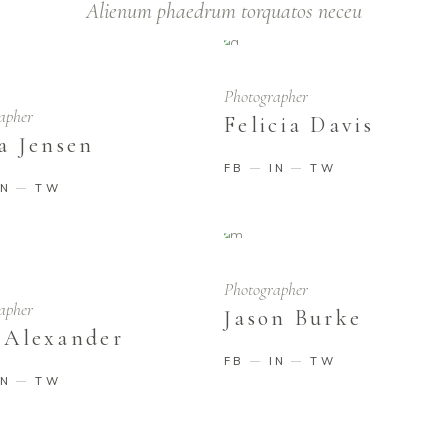
Alienum phaedrum torquatos neceu
Photographer
apher
Felicia Davis
a Jensen
FB
IN
TW
IN
TW
Photographer
apher
Jason Burke
 Alexander
FB
IN
TW
IN
TW