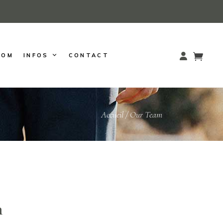
OOM
INFOS
CONTACT
Accueil
/
Our Team
m