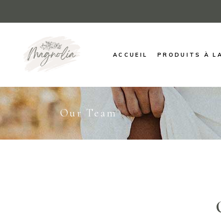
ACCUEIL
PRODUITS À L
Our Team