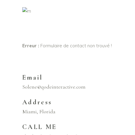
Erreur :
Formulaire de contact non trouvé !
Email
Solene@qodeinteractive.com
Address
Miami, Florida
CALL ME