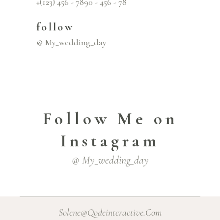
+(123) 456 - 7890 - 456 - 78
follow
@ My_wedding_day
Follow Me on
Instagram
@ My_wedding_day
Solene@Qodeinteractive.Com