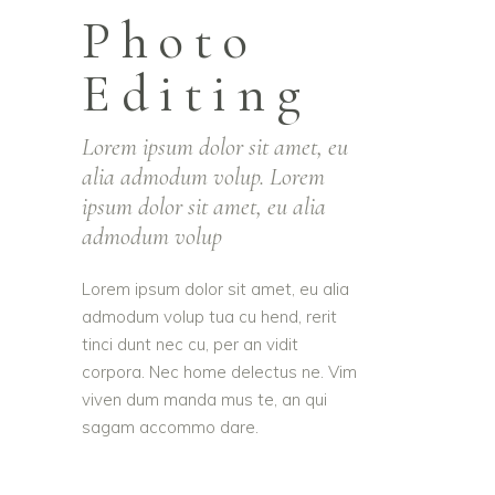
Photo
Editing
Lorem ipsum dolor sit amet, eu
alia admodum volup. Lorem
ipsum dolor sit amet, eu alia
admodum volup
Lorem ipsum dolor sit amet, eu alia
admodum volup tua cu hend, rerit
tinci dunt nec cu, per an vidit
corpora. Nec home delectus ne. Vim
viven dum manda mus te, an qui
sagam accommo dare.